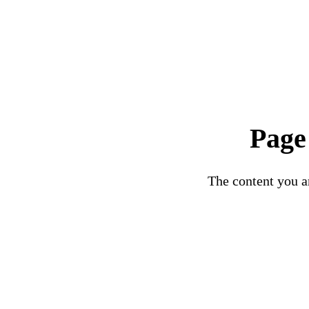
Page
The content you ar