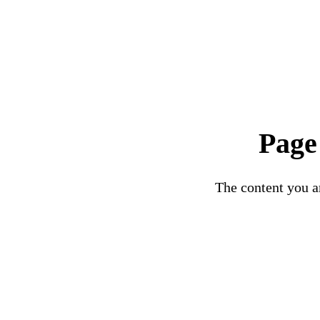
Page
The content you ar