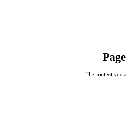
Page
The content you ar