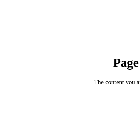
Page
The content you ar