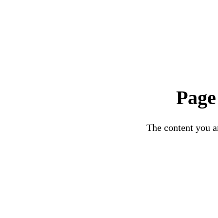
Page
The content you ar